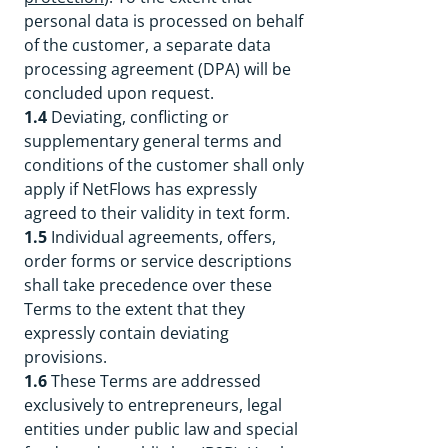
personal data is processed on behalf
of the customer, a separate data
processing agreement (DPA) will be
concluded upon request.
1.4
Deviating, conflicting or
supplementary general terms and
conditions of the customer shall only
apply if NetFlows has expressly
agreed to their validity in text form.
1.5
Individual agreements, offers,
order forms or service descriptions
shall take precedence over these
Terms to the extent that they
expressly contain deviating
provisions.
1.6
These Terms are addressed
exclusively to entrepreneurs, legal
entities under public law and special