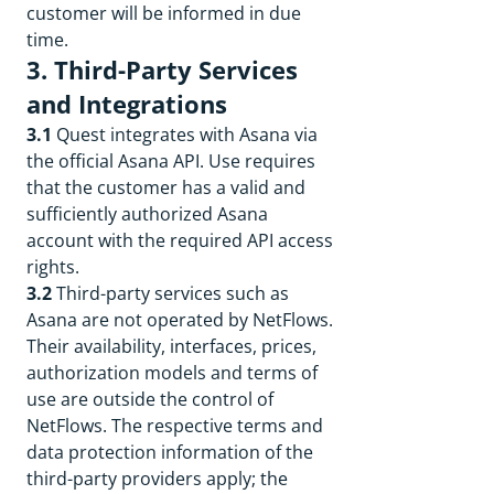
customer will be informed in due
time.
3. Third-Party Services
and Integrations
3.1
Quest integrates with Asana via
the official Asana API. Use requires
that the customer has a valid and
sufficiently authorized Asana
account with the required API access
rights.
3.2
Third-party services such as
Asana are not operated by NetFlows.
Their availability, interfaces, prices,
authorization models and terms of
use are outside the control of
NetFlows. The respective terms and
data protection information of the
third-party providers apply; the