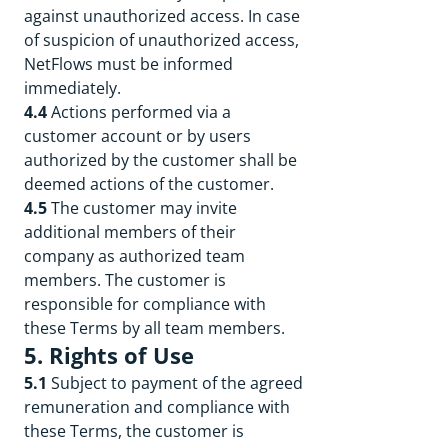
against unauthorized access. In case
of suspicion of unauthorized access,
NetFlows must be informed
immediately.
4.4
Actions performed via a
customer account or by users
authorized by the customer shall be
deemed actions of the customer.
4.5
The customer may invite
additional members of their
company as authorized team
members. The customer is
responsible for compliance with
these Terms by all team members.
5. Rights of Use
5.1
Subject to payment of the agreed
remuneration and compliance with
these Terms, the customer is