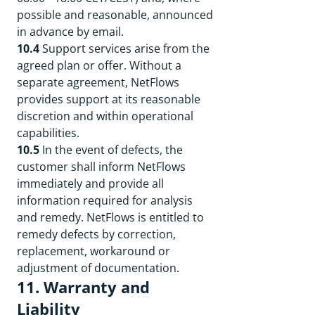
possible and reasonable, announced
in advance by email.
10.4
Support services arise from the
agreed plan or offer. Without a
separate agreement, NetFlows
provides support at its reasonable
discretion and within operational
capabilities.
10.5
In the event of defects, the
customer shall inform NetFlows
immediately and provide all
information required for analysis
and remedy. NetFlows is entitled to
remedy defects by correction,
replacement, workaround or
adjustment of documentation.
11. Warranty and
Liability