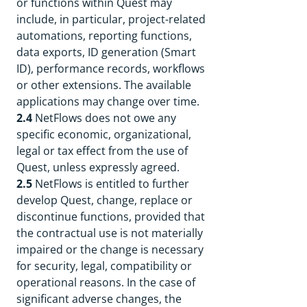
or functions within Quest may
include, in particular, project-related
automations, reporting functions,
data exports, ID generation (Smart
ID), performance records, workflows
or other extensions. The available
applications may change over time.
2.4
NetFlows does not owe any
specific economic, organizational,
legal or tax effect from the use of
Quest, unless expressly agreed.
2.5
NetFlows is entitled to further
develop Quest, change, replace or
discontinue functions, provided that
the contractual use is not materially
impaired or the change is necessary
for security, legal, compatibility or
operational reasons. In the case of
significant adverse changes, the