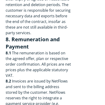
retention and deletion periods. The
customer is responsible for securing
necessary data and exports before
the end of the contract, insofar as
these are not still available in third-
party services.
8. Remuneration and
Payment
8.1
The remuneration is based on
the agreed offer, plan or respective
order confirmation. All prices are net
prices plus the applicable statutory
VAT.
8.2
Invoices are issued by NetFlows
and sent to the billing address
stored by the customer. NetFlows
reserves the right to integrate a
payment service provider (e.g.