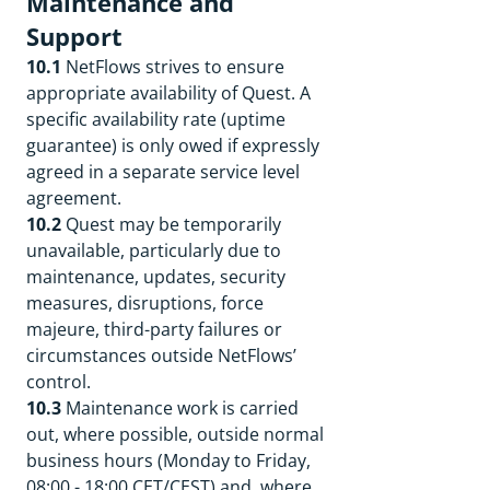
Maintenance and
Support
10.1
NetFlows strives to ensure
appropriate availability of Quest. A
specific availability rate (uptime
guarantee) is only owed if expressly
agreed in a separate service level
agreement.
10.2
Quest may be temporarily
unavailable, particularly due to
maintenance, updates, security
measures, disruptions, force
majeure, third-party failures or
circumstances outside NetFlows’
control.
10.3
Maintenance work is carried
out, where possible, outside normal
business hours (Monday to Friday,
08:00 - 18:00 CET/CEST) and, where