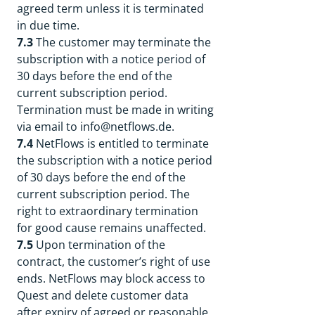
agreed term unless it is terminated
in due time.
7.3
The customer may terminate the
subscription with a notice period of
30 days before the end of the
current subscription period.
Termination must be made in writing
via email to info@netflows.de.
7.4
NetFlows is entitled to terminate
the subscription with a notice period
of 30 days before the end of the
current subscription period. The
right to extraordinary termination
for good cause remains unaffected.
7.5
Upon termination of the
contract, the customer’s right of use
ends. NetFlows may block access to
Quest and delete customer data
after expiry of agreed or reasonable