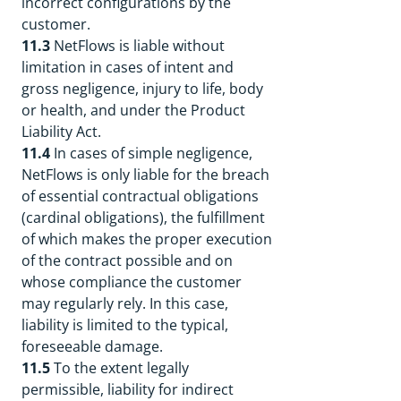
incorrect configurations by the
customer.
11.3
NetFlows is liable without
limitation in cases of intent and
gross negligence, injury to life, body
or health, and under the Product
Liability Act.
11.4
In cases of simple negligence,
NetFlows is only liable for the breach
of essential contractual obligations
(cardinal obligations), the fulfillment
of which makes the proper execution
of the contract possible and on
whose compliance the customer
may regularly rely. In this case,
liability is limited to the typical,
foreseeable damage.
11.5
To the extent legally
permissible, liability for indirect