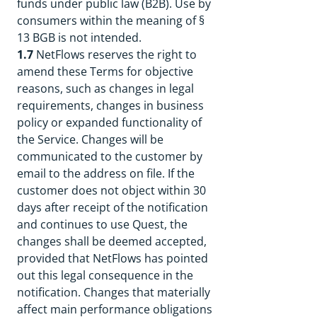
funds under public law (B2B). Use by
consumers within the meaning of §
13 BGB is not intended.
1.7
NetFlows reserves the right to
amend these Terms for objective
reasons, such as changes in legal
requirements, changes in business
policy or expanded functionality of
the Service. Changes will be
communicated to the customer by
email to the address on file. If the
customer does not object within 30
days after receipt of the notification
and continues to use Quest, the
changes shall be deemed accepted,
provided that NetFlows has pointed
out this legal consequence in the
notification. Changes that materially
affect main performance obligations