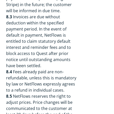
Stripe) in the future; the customer
will be informed in due time.
8.3
Invoices are due without
deduction within the specified
payment period. In the event of
default in payment, NetFlows is
entitled to claim statutory default
interest and reminder fees and to
block access to Quest after prior
notice until outstanding amounts
have been settled.
8.4
Fees already paid are non-
refundable, unless this is mandatory
by law or NetFlows expressly agrees
to a refund in individual cases.
8.5
NetFlows reserves the right to
adjust prices. Price changes will be
communicated to the customer at