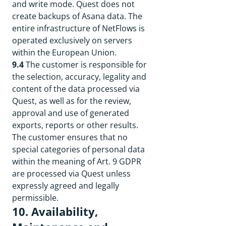
and write mode. Quest does not
create backups of Asana data. The
entire infrastructure of NetFlows is
operated exclusively on servers
within the European Union.
9.4
The customer is responsible for
the selection, accuracy, legality and
content of the data processed via
Quest, as well as for the review,
approval and use of generated
exports, reports or other results.
The customer ensures that no
special categories of personal data
within the meaning of Art. 9 GDPR
are processed via Quest unless
expressly agreed and legally
permissible.
10. Availability,