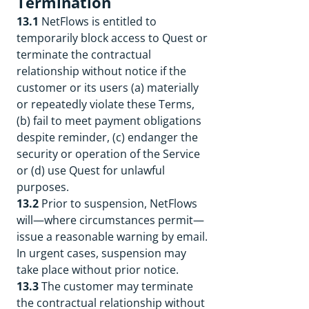
Termination
13.1
NetFlows is entitled to
temporarily block access to Quest or
terminate the contractual
relationship without notice if the
customer or its users (a) materially
or repeatedly violate these Terms,
(b) fail to meet payment obligations
despite reminder, (c) endanger the
security or operation of the Service
or (d) use Quest for unlawful
purposes.
13.2
Prior to suspension, NetFlows
will—where circumstances permit—
issue a reasonable warning by email.
In urgent cases, suspension may
take place without prior notice.
13.3
The customer may terminate
the contractual relationship without