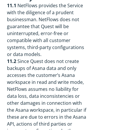
11.1
NetFlows provides the Service
with the diligence of a prudent
businessman. NetFlows does not
guarantee that Quest will be
uninterrupted, error-free or
compatible with all customer
systems, third-party configurations
or data models.
11.2
Since Quest does not create
backups of Asana data and only
accesses the customer’s Asana
workspace in read and write mode,
NetFlows assumes no liability for
data loss, data inconsistencies or
other damages in connection with
the Asana workspace, in particular if
these are due to errors in the Asana
API, actions of third parties or