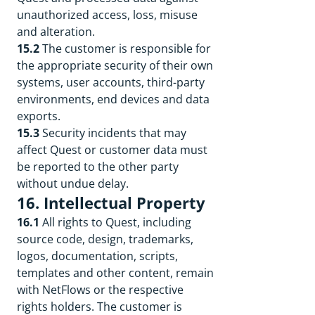
unauthorized access, loss, misuse
and alteration.
15.2
The customer is responsible for
the appropriate security of their own
systems, user accounts, third-party
environments, end devices and data
exports.
15.3
Security incidents that may
affect Quest or customer data must
be reported to the other party
without undue delay.
16. Intellectual Property
16.1
All rights to Quest, including
source code, design, trademarks,
logos, documentation, scripts,
templates and other content, remain
with NetFlows or the respective
rights holders. The customer is