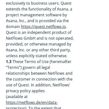
exclusively to business users. Quest
extends the functionality of Asana, a
project management software by
Asana, Inc., and is provided via the
domain
https://quest.netflows.io
.
Quest is an independent product of
NetFlows GmbH and is not operated,
provided, or otherwise managed by
Asana, Inc. or any other third party,
unless explicitly stated otherwise.
1.3
These Terms of Use (hereinafter
“Terms”) govern all legal
relationships between NetFlows and
the customer in connection with the
use of Quest. In addition, NetFlows’
privacy policy applies
(available at
https://netflows.de/en/data-
protection
). To the extent that