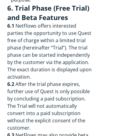
6. Trial Phase (Free Trial)
and Beta Features
6.1
NetFlows offers interested
parties the opportunity to use Quest
free of charge within a limited trial
phase (hereinafter “Trial”). The trial
phase can be started independently
by the customer via the application.
The exact duration is displayed upon
activation.
6.2
After the trial phase expires,
further use of Quest is only possible
by concluding a paid subscription.
The Trial will not automatically
convert into a paid subscription
without the explicit consent of the
customer.
6.3
NetFlows may also provide beta