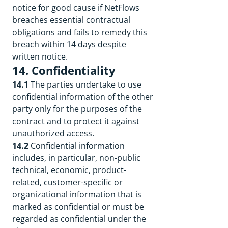
notice for good cause if NetFlows
breaches essential contractual
obligations and fails to remedy this
breach within 14 days despite
written notice.
14. Confidentiality
14.1
The parties undertake to use
confidential information of the other
party only for the purposes of the
contract and to protect it against
unauthorized access.
14.2
Confidential information
includes, in particular, non-public
technical, economic, product-
related, customer-specific or
organizational information that is
marked as confidential or must be
regarded as confidential under the