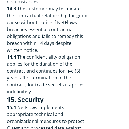
circumstances.
14.3
The customer may terminate
the contractual relationship for good
cause without notice if NetFlows
breaches essential contractual
obligations and fails to remedy this
breach within 14 days despite
written notice.
14.4
The confidentiality obligation
applies for the duration of the
contract and continues for five (5)
years after termination of the
contract; for trade secrets it applies
indefinitely.
15. Security
15.1
NetFlows implements
appropriate technical and
organizational measures to protect
Quest and processed data against