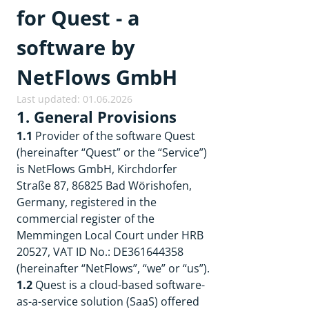
for Quest - a
software by
NetFlows GmbH
Last updated: 01.06.2026
1. General Provisions
1.1
Provider of the software Quest
(hereinafter “Quest” or the “Service”)
is NetFlows GmbH, Kirchdorfer
Straße 87, 86825 Bad Wörishofen,
Germany, registered in the
commercial register of the
Memmingen Local Court under HRB
20527, VAT ID No.: DE361644358
(hereinafter “NetFlows”, “we” or “us”).
1.2
Quest is a cloud-based software-
as-a-service solution (SaaS) offered