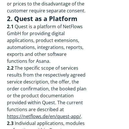
or prices to the disadvantage of the
customer require separate consent.
2. Quest as a Platform
2.1
Quest is a platform of NetFlows
GmbH for providing digital
applications, product extensions,
automations, integrations, reports,
exports and other software
functions for Asana.
2.2
The specific scope of services
results from the respectively agreed
service description, the offer, the
order confirmation, the booked plan
or the product documentation
provided within Quest. The current
functions are described at
https://netflows.de/en/quest-app/
.
2.3
Individual applications, modules