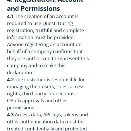
and Permissions
4.1
The creation of an account is
required to use Quest. During
registration, truthful and complete
information must be provided.
Anyone registering an account on
behalf of a company confirms that
they are authorized to represent this
company and to make this
declaration.
4.2
The customer is responsible for
managing their users, roles, access
rights, third-party connections,
OAuth approvals and other
permissions.
4.3
Access data, API keys, tokens and
other authentication data must be
treated confidentially and protected