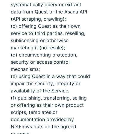
systematically query or extract
data from Quest or the Asana API
(API scraping, crawling);
(c) offering Quest as their own
service to third parties, reselling,
sublicensing or otherwise
marketing it (no resale);
(d) circumventing protection,
security or access control
mechanisms;
(e) using Quest in a way that could
impair the security, integrity or
availability of the Service;
(f) publishing, transferring, selling
or offering as their own product
scripts, templates or
documentation provided by
NetFlows outside the agreed
purpose.