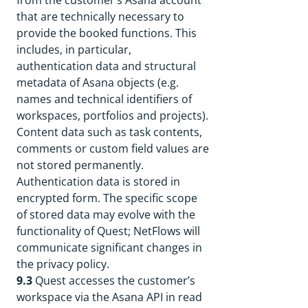
from the customer’s Asana account
that are technically necessary to
provide the booked functions. This
includes, in particular,
authentication data and structural
metadata of Asana objects (e.g.
names and technical identifiers of
workspaces, portfolios and projects).
Content data such as task contents,
comments or custom field values are
not stored permanently.
Authentication data is stored in
encrypted form. The specific scope
of stored data may evolve with the
functionality of Quest; NetFlows will
communicate significant changes in
the privacy policy.
9.3
Quest accesses the customer’s
workspace via the Asana API in read