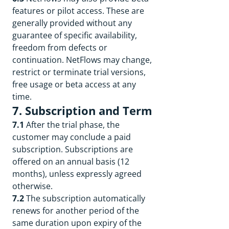
features or pilot access. These are
generally provided without any
guarantee of specific availability,
freedom from defects or
continuation. NetFlows may change,
restrict or terminate trial versions,
free usage or beta access at any
time.
7. Subscription and Term
7.1
After the trial phase, the
customer may conclude a paid
subscription. Subscriptions are
offered on an annual basis (12
months), unless expressly agreed
otherwise.
7.2
The subscription automatically
renews for another period of the
same duration upon expiry of the