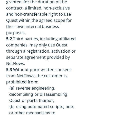
granted, for the duration of the
contract, a limited, non-exclusive
and non-transferable right to use
Quest within the agreed scope for
their own internal business
purposes.
5.2
Third parties, including affiliated
companies, may only use Quest
through a registration, activation or
separate agreement provided by
NetFlows.
5.3
Without prior written consent
from NetFlows, the customer is
prohibited from:
(a) reverse engineering,
decompiling or disassembling
Quest or parts thereof;
(b) using automated scripts, bots
or other mechanisms to