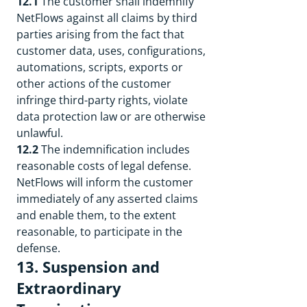
12.1
The customer shall indemnify
NetFlows against all claims by third
parties arising from the fact that
customer data, uses, configurations,
automations, scripts, exports or
other actions of the customer
infringe third-party rights, violate
data protection law or are otherwise
unlawful.
12.2
The indemnification includes
reasonable costs of legal defense.
NetFlows will inform the customer
immediately of any asserted claims
and enable them, to the extent
reasonable, to participate in the
defense.
13. Suspension and
Extraordinary