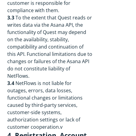
customer is responsible for
compliance with them.
3.3
To the extent that Quest reads or
writes data via the Asana API, the
functionality of Quest may depend
on the availability, stability,
compatibility and continuation of
this API. Functional limitations due to
changes or failures of the Asana API
do not constitute liability of
NetFlows.
3.4
NetFlows is not liable for
outages, errors, data losses,
functional changes or limitations
caused by third-party services,
customer-side systems,
authorization settings or lack of
customer cooperation.v
4. Registration, Account