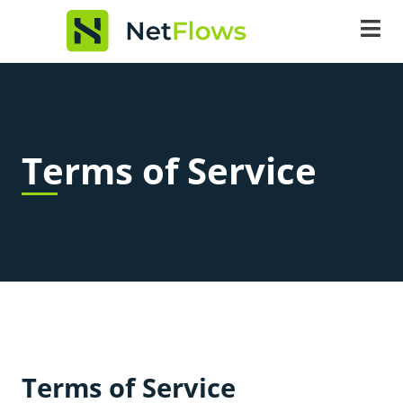
content
Terms of Service
Terms of Service