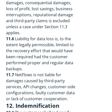
damages, consequential damages,
loss of profit, lost savings, business
interruptions, reputational damage
and third-party claims is excluded
unless a case under Section 11.3
applies.
11.6
Liability for data loss is, to the
extent legally permissible, limited to
the recovery effort that would have
been required had the customer
performed proper and regular data
backups.
11.7
NetFlows is not liable for
damages caused by third-party
services, API changes, customer-side
configurations, faulty customer data
or lack of customer cooperation.
12. Indemnification