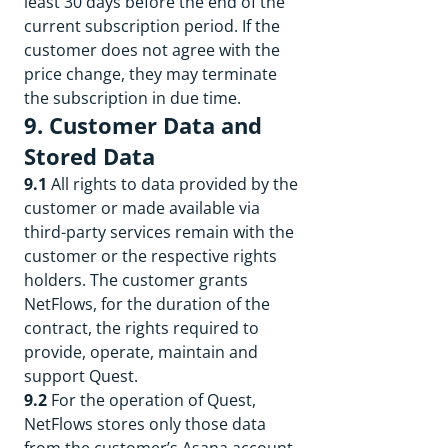
least 30 days before the end of the
current subscription period. If the
customer does not agree with the
price change, they may terminate
the subscription in due time.
9. Customer Data and
Stored Data
9.1
All rights to data provided by the
customer or made available via
third-party services remain with the
customer or the respective rights
holders. The customer grants
NetFlows, for the duration of the
contract, the rights required to
provide, operate, maintain and
support Quest.
9.2
For the operation of Quest,
NetFlows stores only those data