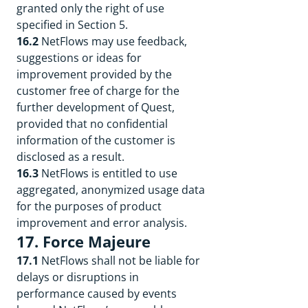
granted only the right of use
specified in Section 5.
16.2
NetFlows may use feedback,
suggestions or ideas for
improvement provided by the
customer free of charge for the
further development of Quest,
provided that no confidential
information of the customer is
disclosed as a result.
16.3
NetFlows is entitled to use
aggregated, anonymized usage data
for the purposes of product
improvement and error analysis.
17. Force Majeure
17.1
NetFlows shall not be liable for
delays or disruptions in
performance caused by events